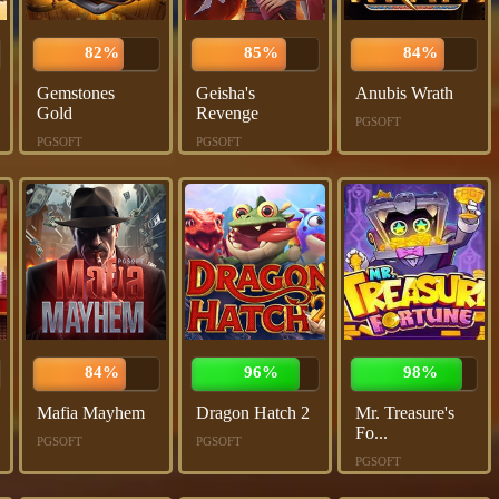
82%
85%
84%
Gemstones
Geisha's
Anubis Wrath
Gold
Revenge
PGSOFT
PGSOFT
PGSOFT
84%
96%
98%
Mafia Mayhem
Dragon Hatch 2
Mr. Treasure's
Fo...
PGSOFT
PGSOFT
PGSOFT