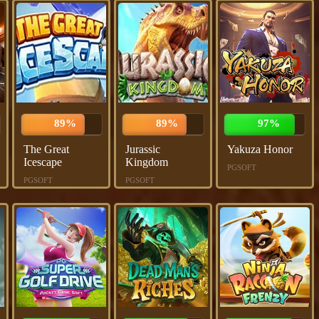
89%
89%
97%
The Great
Jurassic
Yakuza Honor
Icescape
Kingdom
PGSOFT
PGSOFT
PGSOFT