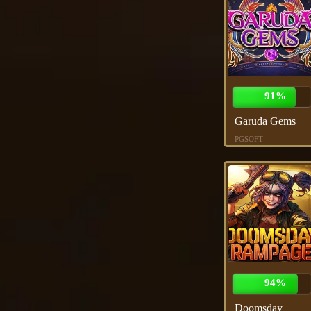
91%
Garuda Gems
PGSOFT
94%
Doomsday