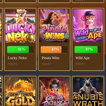
PGSOFT
91%
87%
97%
Lucky Neko
Pinata Wins
Wild Ape
PGSOFT
PGSOFT
PGSOFT