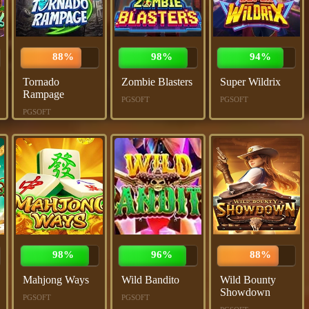
88%
98%
94%
Tornado
Zombie Blasters
Super Wildrix
Rampage
PGSOFT
PGSOFT
PGSOFT
98%
96%
88%
Mahjong Ways
Wild Bandito
Wild Bounty
Showdown
PGSOFT
PGSOFT