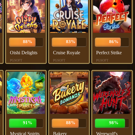
88%
83%
86%
Oishi Delights
Cruise Royale
Perfect Strike
PGSOFT
PGSOFT
PGSOFT
91%
88%
98%
Mystical Spirits
Bakery
Werewolf's