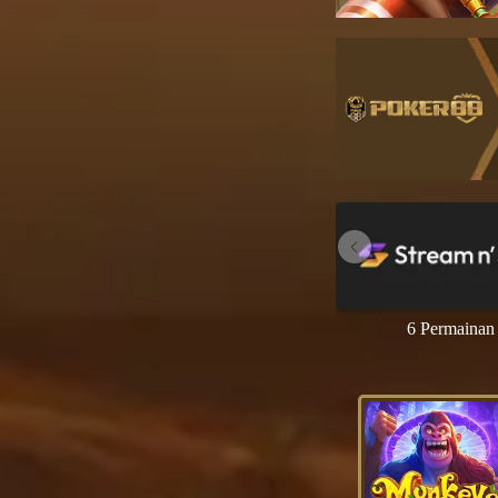
6 Permainan