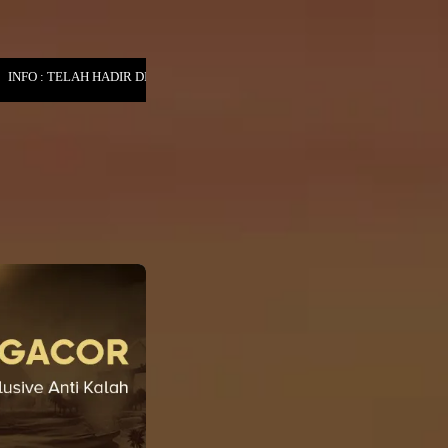
OKER88, PENDAFTARAN E-WALLET (DANA, OVO, GOPAY, LINKAJA, SHOPEE