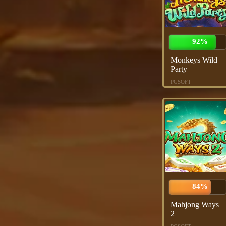
92%
Monkeys Wild
Party
PGSOFT
84%
Mahjong Ways
2