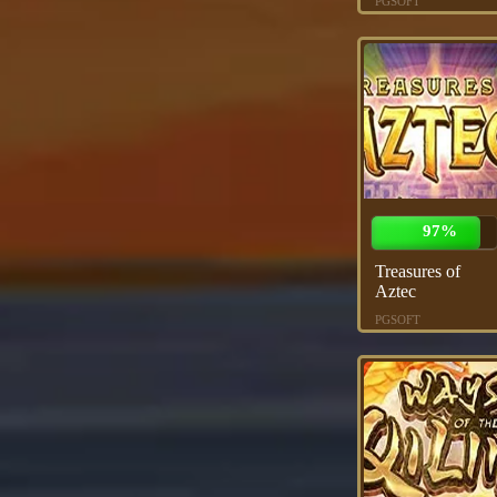
PGSOFT
97%
Treasures of
Aztec
PGSOFT