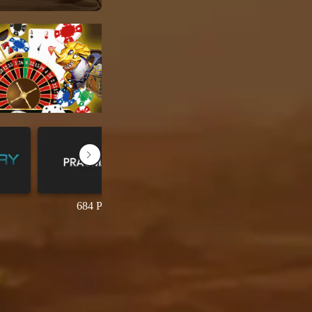
684 Permainan
69 Permainan