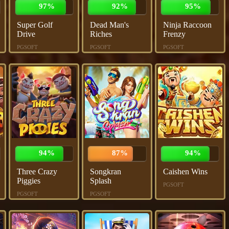
97%
92%
95%
Super Golf
Dead Man's
Ninja Raccoon
Drive
Riches
Frenzy
PGSOFT
PGSOFT
PGSOFT
94%
87%
94%
Three Crazy
Songkran
Caishen Wins
Piggies
Splash
PGSOFT
PGSOFT
PGSOFT