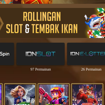
97 Permainan
26 Permainan