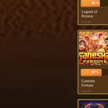
81%
Legend of
Perseus
PGSOFT
87%
Ganesha
Fortune
PGSOFT