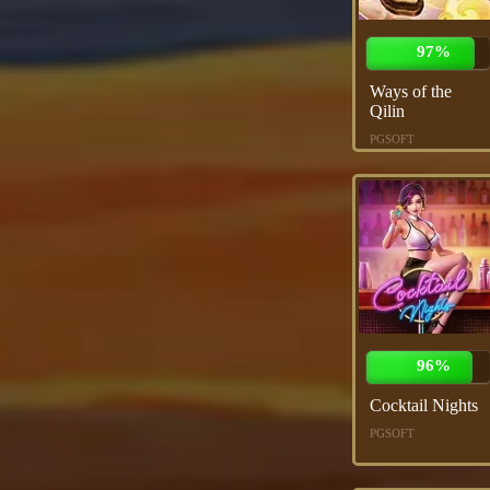
97%
Ways of the
Qilin
PGSOFT
96%
Cocktail Nights
PGSOFT