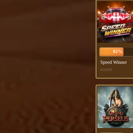
82%
Speed Winner
PGSOFT