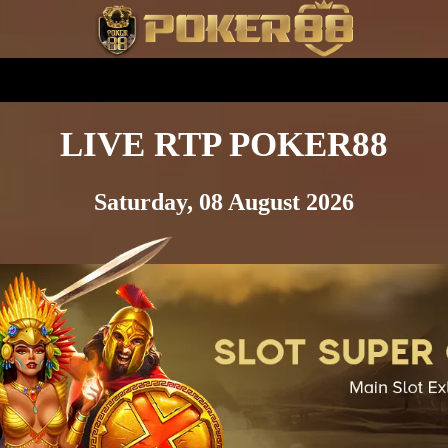
INFO : TELAH HADIR DI P
LIVE RTP POKER88
Saturday, 08 August 2026