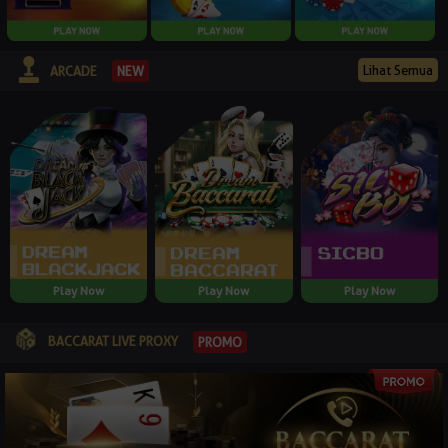
Lihat Semua
NEW
ARCADE
Play Now
Play Now
Play Now
BACCARAT LIVE PROXY
PROMO